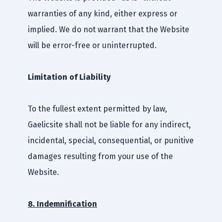
warranties of any kind, either express or
implied. We do not warrant that the Website
will be error-free or uninterrupted.
Limitation of Liability
To the fullest extent permitted by law,
Gaelicsite shall not be liable for any indirect,
incidental, special, consequential, or punitive
damages resulting from your use of the
Website.
8. Indemnification