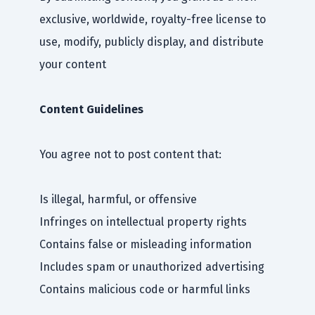
exclusive, worldwide, royalty-free license to
use, modify, publicly display, and distribute
your content
Content Guidelines
You agree not to post content that:
Is illegal, harmful, or offensive
Infringes on intellectual property rights
Contains false or misleading information
Includes spam or unauthorized advertising
Contains malicious code or harmful links