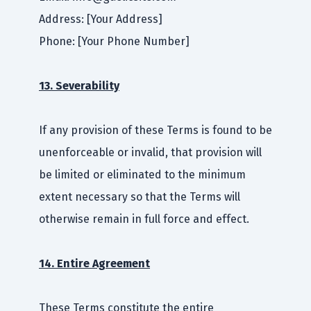
Address: [Your Address]
Phone: [Your Phone Number]
13. Severability
If any provision of these Terms is found to be
unenforceable or invalid, that provision will
be limited or eliminated to the minimum
extent necessary so that the Terms will
otherwise remain in full force and effect.
14. Entire Agreement
These Terms constitute the entire