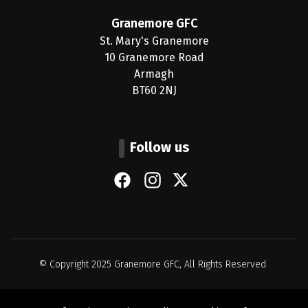
Granemore GFC
St. Mary's Granemore
10 Granemore Road
Armagh
BT60 2NJ
Follow us
Facebook
Instagram
X (Twitter)
© Copyright 2025
Granemore GFC
, All Rights Reserved