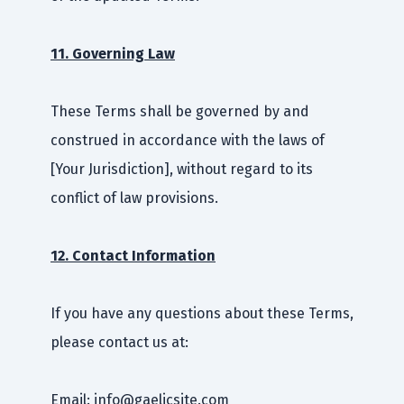
11. Governing Law
These Terms shall be governed by and
construed in accordance with the laws of
[Your Jurisdiction], without regard to its
conflict of law provisions.
12. Contact Information
If you have any questions about these Terms,
please contact us at:
Email: info@gaelicsite.com