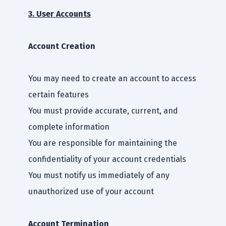
3. User Accounts
Account Creation
You may need to create an account to access
certain features
You must provide accurate, current, and
complete information
You are responsible for maintaining the
confidentiality of your account credentials
You must notify us immediately of any
unauthorized use of your account
Account Termination