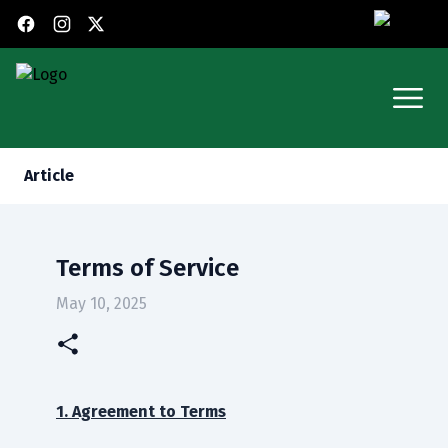
X (Twitter)
Facebook
Instagram
Open
Article
Terms of Service
May 10, 2025
1. Agreement to Terms