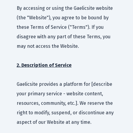
By accessing or using the Gaelicsite website
(the "Website"), you agree to be bound by
these Terms of Service ("Terms"). If you
disagree with any part of these Terms, you
may not access the Website.
2. Description of Service
Gaelicsite provides a platform for [describe
your primary service - website content,
resources, community, etc.]. We reserve the
right to modify, suspend, or discontinue any
aspect of our Website at any time.