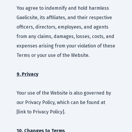
You agree to indemnify and hold harmless
Gaelicsite, its affiliates, and their respective
officers, directors, employees, and agents
from any claims, damages, losses, costs, and
expenses arising from your violation of these
Terms or your use of the Website.
9. Privacy
Your use of the Website is also governed by
our Privacy Policy, which can be found at
[link to Privacy Policy].
10. Changes to Terms