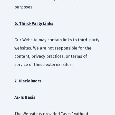
purposes.
6. Third-Party Links
Our Website may contain links to third-party
websites. We are not responsible for the
content, privacy practices, or terms of
service of these external sites.
7. Disclaimers
As-Is Basis
The Website is provided "as is" without