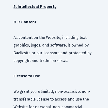
5. Intellectual Property
Our Content
All content on the Website, including text,
graphics, logos, and software, is owned by
Gaelicsite or our licensors and protected by
copyright and trademark laws.
License to Use
We grant you a limited, non-exclusive, non-
transferable license to access and use the
Website for personal, non-commercial