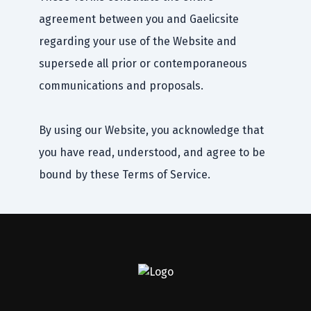
agreement between you and Gaelicsite
regarding your use of the Website and
supersede all prior or contemporaneous
communications and proposals.
By using our Website, you acknowledge that
you have read, understood, and agree to be
bound by these Terms of Service.