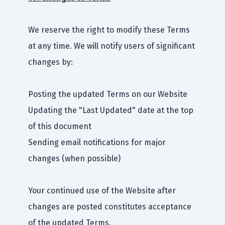
We reserve the right to modify these Terms
at any time. We will notify users of significant
changes by:
Posting the updated Terms on our Website
Updating the "Last Updated" date at the top
of this document
Sending email notifications for major
changes (when possible)
Your continued use of the Website after
changes are posted constitutes acceptance
of the updated Terms.