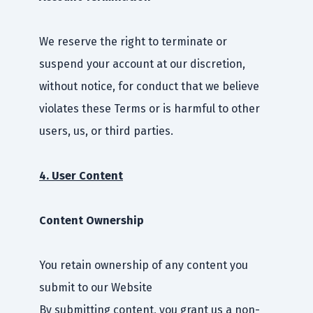
We reserve the right to terminate or
suspend your account at our discretion,
without notice, for conduct that we believe
violates these Terms or is harmful to other
users, us, or third parties.
4. User Content
Content Ownership
You retain ownership of any content you
submit to our Website
By submitting content, you grant us a non-