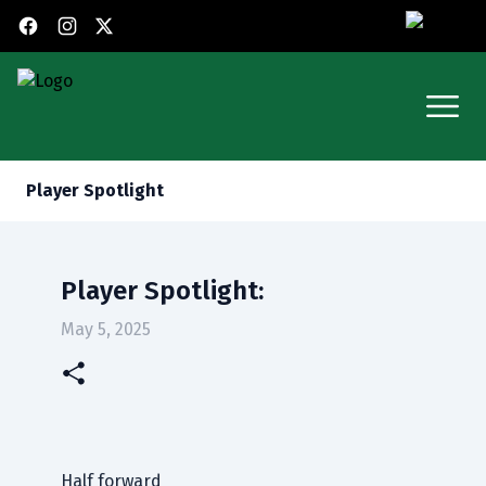
X (Twitter)
Facebook
Instagram
Open
Player Spotlight
Player Spotlight:
May 5, 2025
Half forward