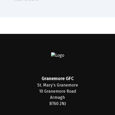
Granemore GFC
St. Mary's Granemore
10 Granemore Road
Armagh
BT60 2NJ